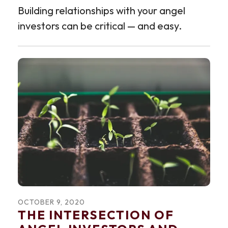
Building relationships with your angel
investors can be critical — and easy.
OCTOBER
9
,
2020
THE INTERSECTION OF