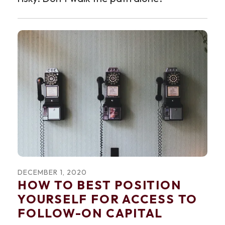
DECEMBER
1
,
2020
HOW TO BEST POSITION
YOURSELF FOR ACCESS TO
FOLLOW-ON CAPITAL