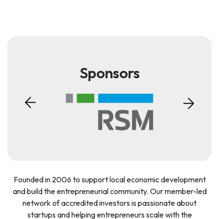
Sponsors
Founded in 2006 to support local economic development
and build the entrepreneurial community. Our member-led
network of accredited investors is passionate about
startups and helping entrepreneurs scale with the