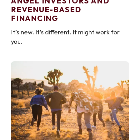
ANGEL INVESTORS AND
REVENUE-BASED
FINANCING
It’s new. It’s different. It might work for
you.