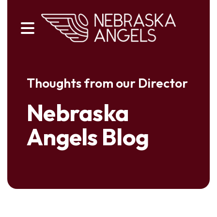
MENU
Thoughts from our Director
Nebraska
Angels Blog