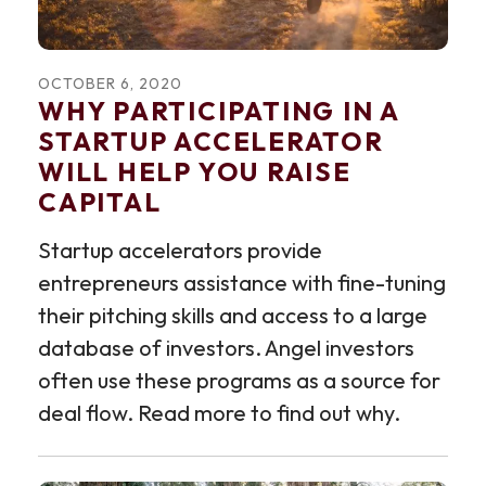
OCTOBER
6
,
2020
WHY PARTICIPATING IN A
STARTUP ACCELERATOR
WILL HELP YOU RAISE
CAPITAL
Startup accelerators provide
entrepreneurs assistance with fine-tuning
their pitching skills and access to a large
database of investors. Angel investors
often use these programs as a source for
deal flow. Read more to find out why.