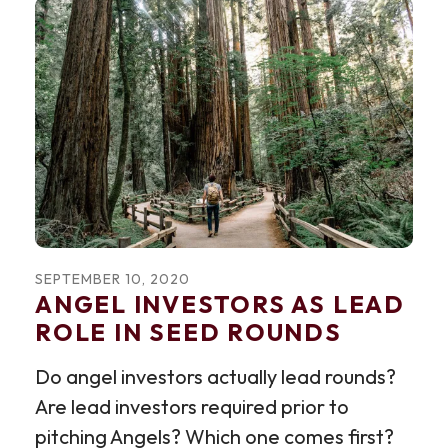
SEPTEMBER
10
,
2020
ANGEL INVESTORS AS LEAD
ROLE IN SEED ROUNDS
Do angel investors actually lead rounds?
Are lead investors required prior to
pitching Angels? Which one comes first?