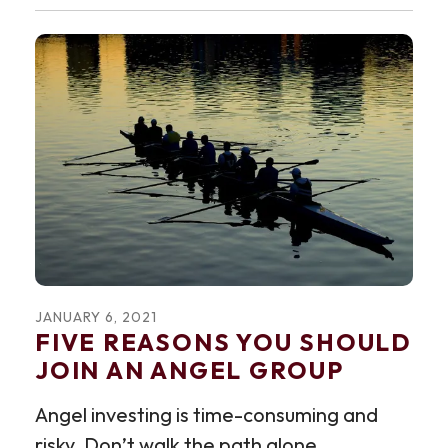
JANUARY
6
,
2021
FIVE REASONS YOU SHOULD
JOIN AN ANGEL GROUP
Angel investing is time-consuming and
risky. Don’t walk the path alone.