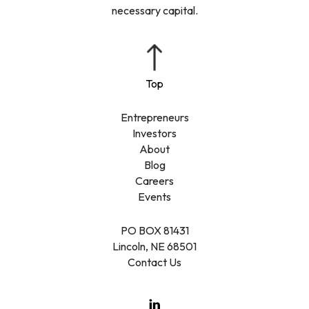
necessary capital.
Entrepreneurs
Investors
About
Blog
Careers
Events
PO BOX 81431
Lincoln, NE 68501
Contact Us