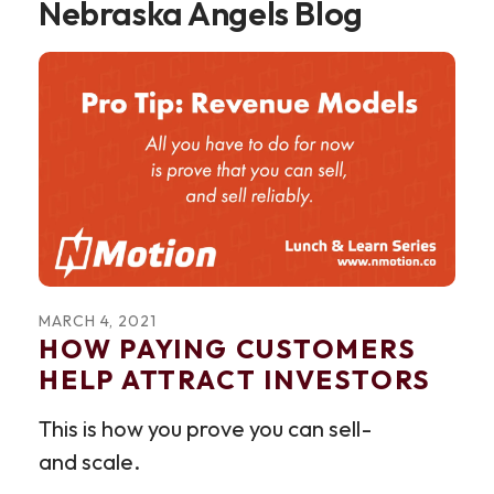
Nebraska Angels Blog
MARCH
4
,
2021
HOW PAYING CUSTOMERS
HELP ATTRACT INVESTORS
This is how you prove you can sell -
and scale.